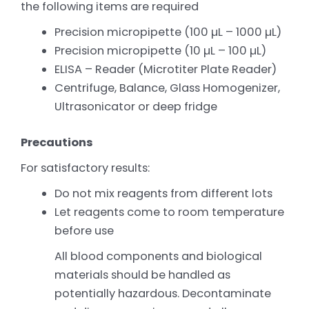
the following items are required
Precision micropipette (100 µL – 1000 µL)
Precision micropipette (10 µL – 100 µL)
ELISA – Reader (Microtiter Plate Reader)
Centrifuge, Balance, Glass Homogenizer,
Ultrasonicator or deep fridge
Precautions
For satisfactory results:
Do not mix reagents from different lots
Let reagents come to room temperature
before use
All blood components and biological
materials should be handled as
potentially hazardous. Decontaminate