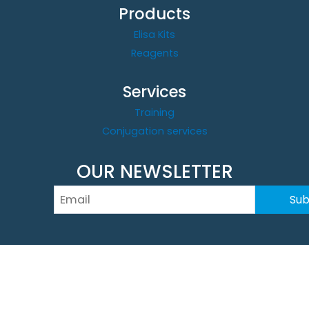
Products
Elisa Kits
Reagents
Services
Training
Conjugation services
OUR NEWSLETTER