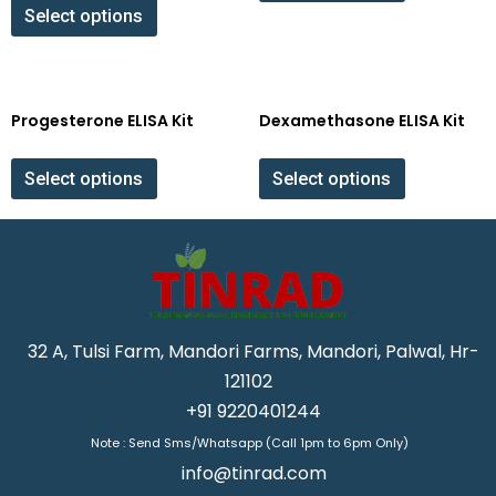
Select options
Progesterone ELISA Kit
Dexamethasone ELISA Kit
Select options
Select options
32 A, Tulsi Farm, Mandori Farms, Mandori, Palwal, Hr-
121102
+91 9220401244
Note : Send Sms/Whatsapp (Call 1pm to 6pm Only)
info@tinrad.com