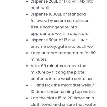
Dispense 20µL of 17 α MT-Ab into
each well.
Dispense 1000µL of standard
followed by serum samples or
tissue homogenate into
appropriate wells in duplicate.
Dispense 50µL of 17 α MT-HRP
enzyme conjugate into each well.
Keep at room temperature for 60
minutes.
After 60 minutes remove the
mixture by flicking the plate
contents into a waste container.
Fill and flick the microtiter wells 7-
10 times under running tap water.
Tap the plate 15 to 20 times on a
cloth towel and ensure that water