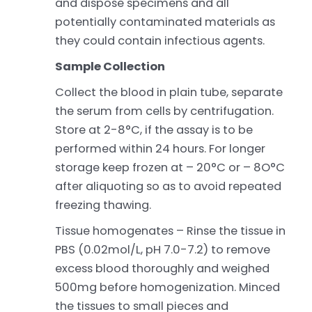
and dispose specimens and all
potentially contaminated materials as
they could contain infectious agents.
Sample Collection
Collect the blood in plain tube, separate
the serum from cells by centrifugation.
Store at 2-8°C, if the assay is to be
performed within 24 hours. For longer
storage keep frozen at – 20°C or – 8O°C
after aliquoting so as to avoid repeated
freezing thawing.
Tissue homogenates – Rinse the tissue in
PBS (0.02mol/L, pH 7.0-7.2) to remove
excess blood thoroughly and weighed
500mg before homogenization. Minced
the tissues to small pieces and