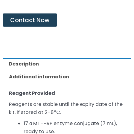
Contact Now
Description
Additional information
Reagent Provided
Reagents are stable until the expiry date of the
kit, if stored at 2-8°C.
17 α MT-HRP enzyme conjugate (7 mL),
ready to use.