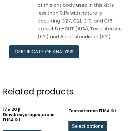
of this antibody used in this kit is
less than 0.1% with naturally
occurring C27, C21, C19, and C18,
except 5 α-DHT (10%), Testosterone
(5%) and Androstendione (5%).
CERTIFICATE OF ANALYSIS
Related products
17 α 20 β
Testosterone ELISA Kit
Dihydroxyprogesterone
ELISA Kit
Select options