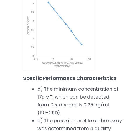
Specfic Performance Characteristics
a) The minimum concentration of
17α MT, which can be detected
from 0 standard, is 0.25 ng/mL
(B0-2SD)
b) The precision profile of the assay
was determined from 4 quality