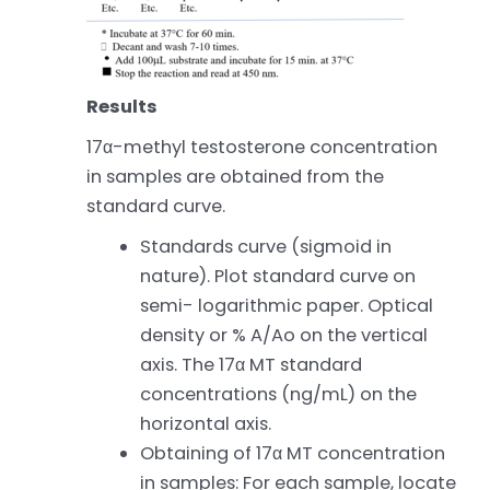
Results
17α-methyl testosterone concentration
in samples are obtained from the
standard curve.
Standards curve (sigmoid in
nature). Plot standard curve on
semi- logarithmic paper. Optical
density or % A/Ao on the vertical
axis. The 17α MT standard
concentrations (ng/mL) on the
horizontal axis.
Obtaining of 17α MT concentration
in samples: For each sample, locate