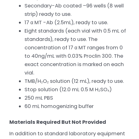
Secondary-Ab coated –96 wells (8 well
strip) ready to use.
17 α MT -Ab (2.5mL), ready to use.
Eight standards (each vial with 0.5 mL of
standards), ready to use. The
concentration of 17 α MT ranges from 0
to 40ng/mL with 0.03% Proclin 300. The
exact concentration is marked on each
vial.
TMB/H₂O₂ solution (12 mL), ready to use.
Stop solution (12.0 mL 0.5 M H₂SO₄)
250 mL PBS
60 mL homogenizing buffer
Materials Required But Not Provided
In addition to standard laboratory equipment