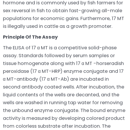
hormone and is commonly used by fish farmers for
sex reversal in fish to obtain fast-growing all-male
populations for economic gains. Furthermore, 17 MT
is illegally used in cattle as a growth promoter.
Principle Of The Assay
The ELISA of 17 α MT is a competitive solid-phase
assay. Standards followed by serum samples or
tissue homogenate along with 17 α MT -horseradish
peroxidase (17 α MT-HRP) enzyme conjugate and 17
α MT-antibody (17 α MT-Ab) are incubated in
second antibody coated wells. After incubation, the
liquid contents of the wells are decanted, and the
wells are washed in running tap water for removing
the unbound enzyme conjugate. The bound enzyme
activity is measured by developing colored product
from colorless substrate after incubation. The