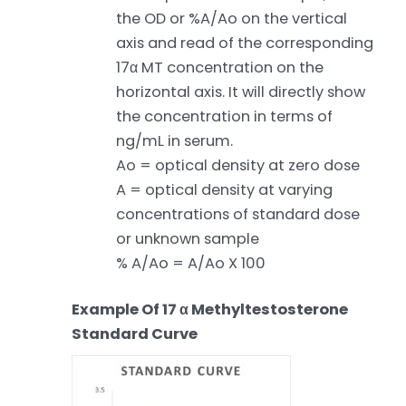
the OD or %A/Ao on the vertical
axis and read of the corresponding
17α MT concentration on the
horizontal axis. It will directly show
the concentration in terms of
ng/mL in serum.
Ao = optical density at zero dose
A = optical density at varying
concentrations of standard dose
or unknown sample
% A/Ao = A/Ao X 100
Example Of 17 α Methyltestosterone
Standard Curve