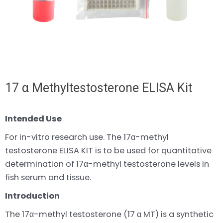
17 α Methyltestosterone ELISA Kit
Intended Use
For in-vitro research use. The 17α-methyl
testosterone ELISA KIT is to be used for quantitative
determination of 17α-methyl testosterone levels in
fish serum and tissue.
Introduction
The 17α-methyl testosterone (17 α MT) is a synthetic