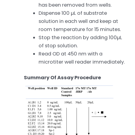
has been removed from wells.
Dispense 100 µL of substrate
solution in each well and keep at
room temperature for 15 minutes.
Stop the reaction by adding 100µL
of stop solution.
Read OD at 450 nm with a
microtiter well reader immediately.
Summary Of Assay Procedure