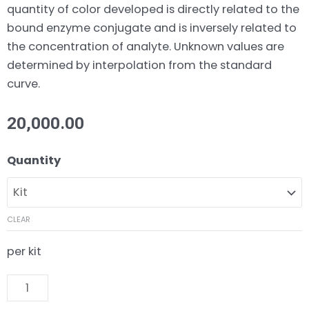
quantity of color developed is directly related to the
bound enzyme conjugate and is inversely related to
the concentration of analyte. Unknown values are
determined by interpolation from the standard
curve.
20,000.00
17
Quantity
α
Methyltestosterone
ELISA
CLEAR
Kit
quantity
per kit