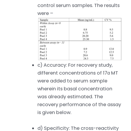
control serum samples. The results
were –
c) Accuracy: For recovery study,
different concentrations of 17α MT
were added to serum sample
wherein its basal concentration
was already estimated. The
recovery performance of the assay
is given below.
d) Specificity: The cross-reactivity