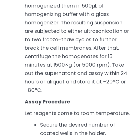
homogenized them in 500µL of
homogenizing buffer with a glass
homogenizer. The resulting suspension
are subjected to either ultrasonication or
to two freeze-thaw cycles to further
break the cell membranes. After that,
centrifuge the homogenates for 15
minutes at 1500×g (or 5000 rpm). Take
out the supernatant and assay within 24
hours or aliquot and store it at -20°C or
-80°C.
Assay Procedure
Let reagents come to room temperature.
Secure the desired number of
coated wells in the holder.